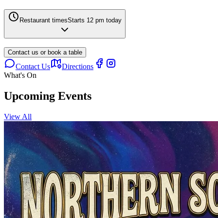
Restaurant times
Starts 12 pm today
Contact us or book a table
Contact Us
Directions
What's On
Upcoming Events
View All