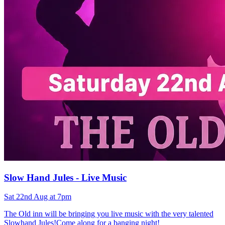
Slow Hand Jules - Live Music
Sat 22nd Aug at 7pm
The Old inn will be bringing you live music with the very talented
Slowhand Jules!Come along for a banging night!