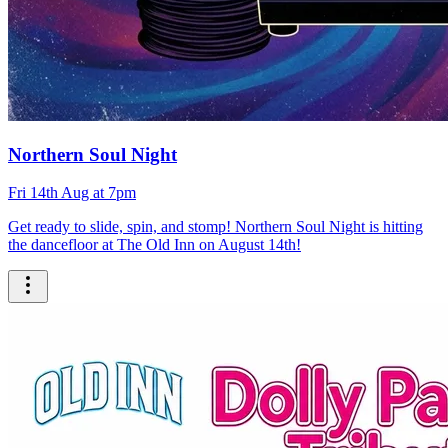
Northern Soul Night
Fri 14th Aug at 7pm
Get ready to slide, spin, and stomp! Northern Soul Night is hitting
the dancefloor at The Old Inn on August 14th!