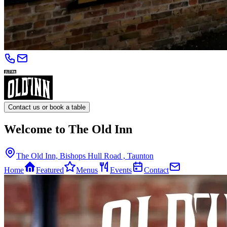
Contact us or book a table
Welcome to The Old Inn
The Old Inn, Bishops Hull Road , Taunton
Home
Featured
Menus
Events
Contact