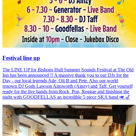
Festival line up
The LINE UP for Bishops Hull Summer Sounds Festival at The Old
Inn has been announced !! A massive thank you to our DJs for the
Day - our local legends Ade, Oli B and Pete. Also our world
renown DJ Gods Lawson Ainsworth (Ainzy) and Taff. Get yourself
ready for the live bands from Rock, Pop, Reggae and finishing the
night with GOODFELLAS an incredible 5 piece SKA band 🎺 🎷