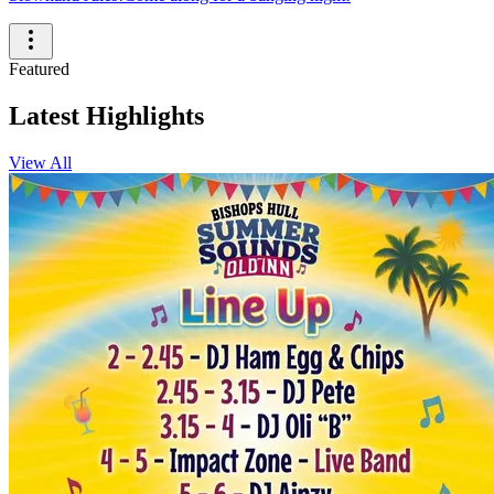
Featured
Latest Highlights
View All