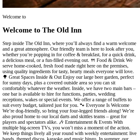
Welcome to
Welcome to The Old Inn
Step inside The Old Inn, where you’ll always find a warm welcome
and a great atmosphere. Our friendly team is here to look after you,
whether you’re popping in for coffee & breakfast, for a quick drink,
a delicious meal, or a fun-filled evening out. 🍴 Food & Drink We
serve home-cooked, fresh food made right here on the premises,
using quality ingredients for tasty, hearty meals everyone will love.
🌳 Great Spaces Inside & Out Enjoy our large beer garden, perfect
for sunny days, plus a covered outside area so you can sit
comfortably whatever the weather. Inside, we have two main bars –
one bar is available to hire for functions, parties, wedding
receptions, wakes or special events. We offer a range of buffets to
suit every budget, tailored just for you. 🐾 Everyone Is Welcome
We’re dog-friendly, so bring your four-legged friends along! We’re
also proud home to our local darts and skittles teams – great for
players and spectators alike. 🎶 Entertainment & Events With
multiple big-screen TVs, you won’t miss a moment of the action.
We keep things lively all year round with weekly entertainment: live
bands, themed discos, karaoke and music bingo. In summer, our