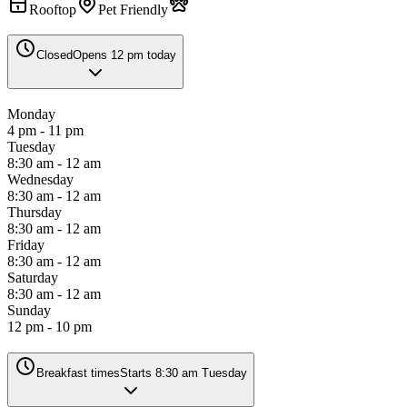
Rooftop
Pet Friendly
Closed
Opens 12 pm today
Monday
4 pm - 11 pm
Tuesday
8:30 am - 12 am
Wednesday
8:30 am - 12 am
Thursday
8:30 am - 12 am
Friday
8:30 am - 12 am
Saturday
8:30 am - 12 am
Sunday
12 pm - 10 pm
Breakfast times
Starts 8:30 am Tuesday