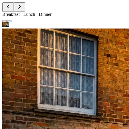
Breakfast - Lunch - Dinner