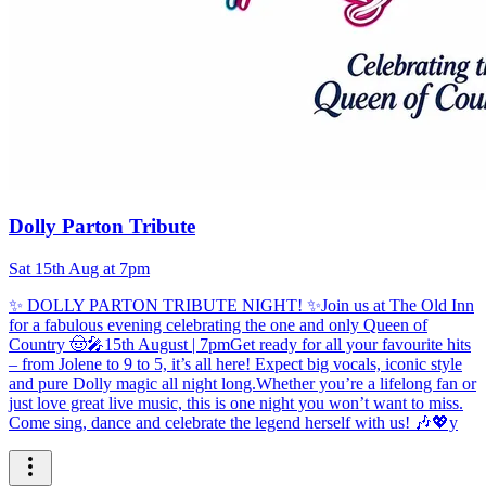
Dolly Parton Tribute
Sat 15th Aug at 7pm
✨ DOLLY PARTON TRIBUTE NIGHT! ✨Join us at The Old Inn
for a fabulous evening celebrating the one and only Queen of
Country 🤠🎤15th August | 7pmGet ready for all your favourite hits
– from Jolene to 9 to 5, it’s all here! Expect big vocals, iconic style
and pure Dolly magic all night long.Whether you’re a lifelong fan or
just love great live music, this is one night you won’t want to miss.
Come sing, dance and celebrate the legend herself with us! 🎶💖y