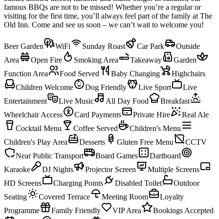
famous BBQs are not to be missed! Whether you’re a regular or
visiting for the first time, you’ll always feel part of the family at The
Old Inn. Come and see us soon – we can’t wait to welcome you!
Beer Garden
WiFi
Sunday Roast
Car Park
Outside
Area
Open Fire
Smoking Area
Takeaway
Garden
Function Area
Food Served
Baby Changing
Highchairs
Children Welcome
Dog Friendly
Live Sport
Live
Entertainment
Live Music
All Day Food
Breakfast
Wheelchair Access
Card Payments
Private Hire
Real Ale
Cocktail Menu
Coffee Served
Children's Menu
Children's Play Area
Desserts
Gluten Free Menu
CCTV
Near Public Transport
Board Games
Dartboard
Karaoke
DJ Nights
Projector Screen
Multiple Screens
HD Screens
Charging Points
Disabled Toilet
Outdoor
Seating
Covered Terrace
Meeting Room
Loyalty
Programme
Family Friendly
VIP Area
Bookings Accepted