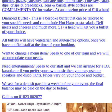
quiches, pizzas, sausages, sausage rolls, hot roasties, coleslaw, salad,
dips, crisps & breadsticks. Teas & barista style coffees are
COMPLIMENTARY for wakes. At an amazing price of £10 a head
Diamond Buffet - This is a bespoke buffet that can be tailored to
your specific needs and can include Hot Ham, pasta salads, Deli
meats and cheeses and much more. £17 a head will get you a buffet
of your choice.
All buffets will have vegetarian and gluten-free options, once you
have notified staff at the time of your booking.
Want to change a menu item? Speak to one of our team and we will
accommodate your needs.
Need entertainment? Speak to our staff and we can arrange for a DJ,
karaoke or if you prefer your own music then you may use our
speakers and disco lights. Prices vary on your choice and budget.
We ask for a deposit payable a week before your event, the final
balance may be paid on the day or before.
Call us on 01823 802877