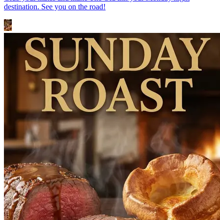
destination. See you on the road!