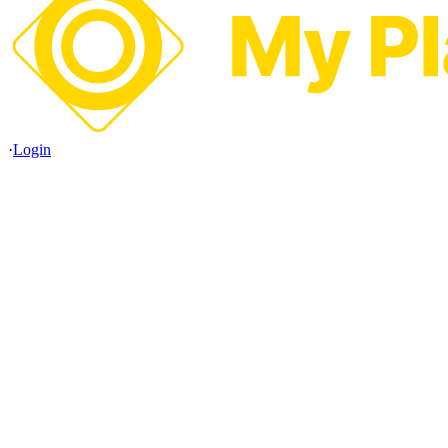
·
Login