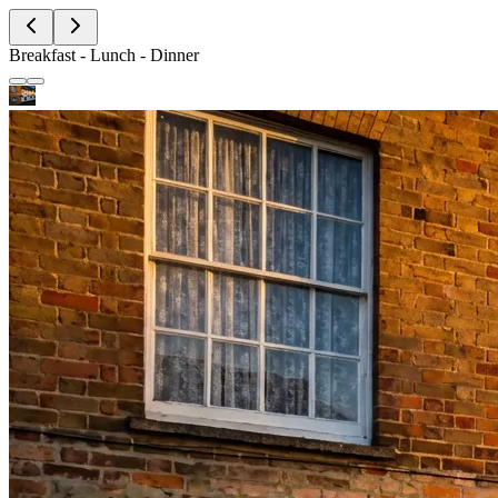
Breakfast - Lunch - Dinner