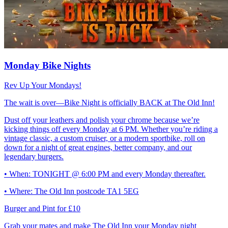
Monday Bike Nights
Rev Up Your Mondays!
The wait is over—Bike Night is officially BACK at The Old Inn!
Dust off your leathers and polish your chrome because we’re
kicking things off every Monday at 6 PM. Whether you’re riding a
vintage classic, a custom cruiser, or a modern sportbike, roll on
down for a night of great engines, better company, and our
legendary burgers.
• When: TONIGHT @ 6:00 PM and every Monday thereafter.
• Where: The Old Inn postcode TA1 5EG
Burger and Pint for £10
Grab your mates and make The Old Inn your Monday night