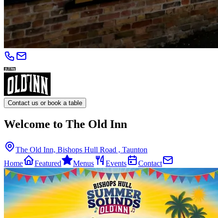
Contact us or book a table
Welcome to The Old Inn
The Old Inn, Bishops Hull Road , Taunton
Home
Featured
Menus
Events
Contact