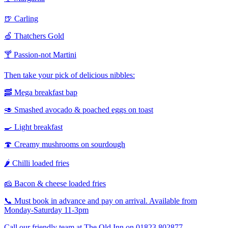
🍺 Carling
🍏 Thatchers Gold
🍸 Passion-not Martini
Then take your pick of delicious nibbles:
🥓 Mega breakfast bap
🥑 Smashed avocado & poached eggs on toast
🍳 Light breakfast
🍄 Creamy mushrooms on sourdough
🌶️ Chilli loaded fries
🧀 Bacon & cheese loaded fries
📞 Must book in advance and pay on arrival. Available from
Monday-Saturday 11-3pm
Call our friendly team at The Old Inn on 01823 802877