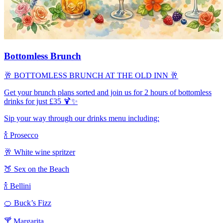
Bottomless Brunch
🥂 BOTTOMLESS BRUNCH AT THE OLD INN 🥂
Get your brunch plans sorted and join us for 2 hours of bottomless
drinks for just £35 🍹✨
Sip your way through our drinks menu including:
🍾 Prosecco
🥂 White wine spritzer
🍑 Sex on the Beach
🍾 Bellini
🍊 Buck’s Fizz
🍸 Margarita