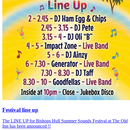
Festival line up
The LINE UP for Bishops Hull Summer Sounds Festival at The Old
Inn has been announced !!