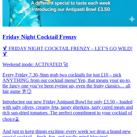
Friday Night Cocktail Frenzy
🍹 FRIDAY NIGHT COCKTAIL FRENZY – LET’S GO WILD!
🍹
Weekend mode: ACTIVATED 🚀
Every Friday 7.30–9pm grab two cocktails for just £10 – pick
ANYTHING from our cocktail menu! Yep, that means your go‑to,
the fancy one you’ve been eyeing up, even the fruity classics… all
fair game 🥂😏
Introducing our new Friday Antipasti Bowl for only £3.50 – loaded
with salty olives, creamy feta, tangy gherkins, tasty cured meats and
rich sun‑dried tomatoes. The perfect compliment to your cocktail of
choice🫒
And just to keep things exciting: every week we drop a brand‑new
special cocktail – fresh, fun, and totally mind-blowing!