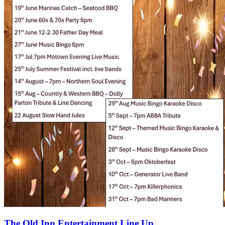
The Old Inn Entertainment Line Up