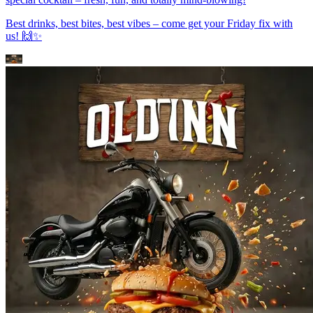
Best drinks, best bites, best vibes – come get your Friday fix with
us! 🙌✨