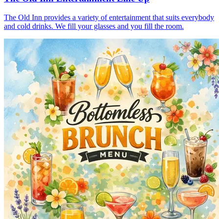
The Old Inn provides a variety of entertainment that suits everybody
and cold drinks. We fill your glasses and you fill the room.