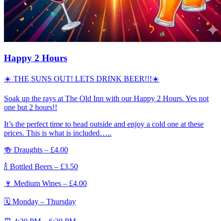
Happy 2 Hours
☀️ THE SUNS OUT! LETS DRINK BEER!!!☀️
Soak up the rays at The Old Inn with our Happy 2 Hours. Yes not
one but 2 hours!!
It’s the perfect time to head outside and enjoy a cold one at these
prices. This is what is included…..
🍻 Draughts – £4.00
🍾 Bottled Beers – £3.50
🍷 Medium Wines – £4.00
🗓 Monday – Thursday