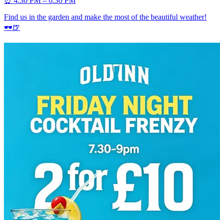
⏰ 4:30 PM – 6:30 PM
Find us in the garden and make the most of the beautiful weather!
🕶️🍺