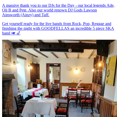
A massive thank you to our DJs for the Day - our local legends Ade,
Oli B and Pete. Also our world renown DJ Gods Lawson
Ainsworth (Ainzy) and Taff.
Get yourself ready for the live bands from Rock, Pop, Reggae and
finishing the night with GOODFELLAS an incredible 5 piece SKA
band 🎺 🎷