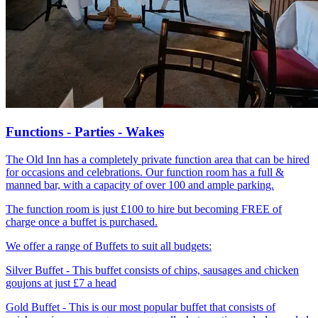
Functions - Parties - Wakes
The Old Inn has a completely private function area that can be hired
for occasions and celebrations. Our function room has a full &
manned bar, with a capacity of over 100 and ample parking.
The function room is just £100 to hire but becoming FREE of
charge once a buffet is purchased.
We offer a range of Buffets to suit all budgets:
Silver Buffet - This buffet consists of chips, sausages and chicken
goujons at just £7 a head
Gold Buffet - This is our most popular buffet that consists of