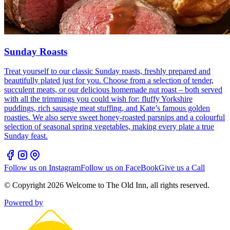
Sunday Roasts
Treat yourself to our classic Sunday roasts, freshly prepared and
beautifully plated just for you. Choose from a selection of tender,
succulent meats, or our delicious homemade nut roast – both served
with all the trimmings you could wish for: fluffy Yorkshire
puddings, rich sausage meat stuffing, and Kate’s famous golden
roasties. We also serve sweet honey-roasted parsnips and a colourful
selection of seasonal spring vegetables, making every plate a true
Sunday feast.
Follow us on Instagram
Follow us on FaceBook
Give us a Call
© Copyright
2026
Welcome to The Old Inn
, all rights reserved.
Powered by