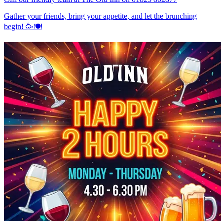
Gather your friends, bring your appetite, and let the brunching
begin! 🥳🍽️