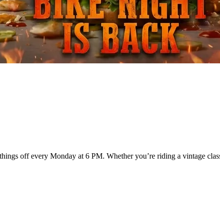
hings off every Monday at 6 PM. Whether you’re riding a vintage classi