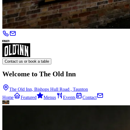
Contact us or book a table
Welcome to The Old Inn
The Old Inn, Bishops Hull Road , Taunton
Home
Featured
Menus
Events
Contact