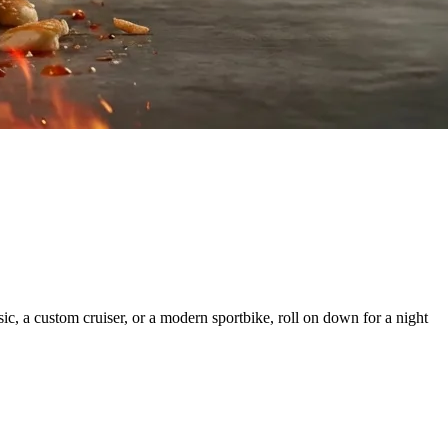
c, a custom cruiser, or a modern sportbike, roll on down for a night