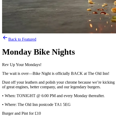
Back to Featured
Monday Bike Nights
Rev Up Your Mondays!
The wait is over—Bike Night is officially BACK at The Old Inn!
Dust off your leathers and polish your chrome because we’re kicking t
of great engines, better company, and our legendary burgers.
• When: TONIGHT @ 6:00 PM and every Monday thereafter.
• Where: The Old Inn postcode TA1 5EG
Burger and Pint for £10