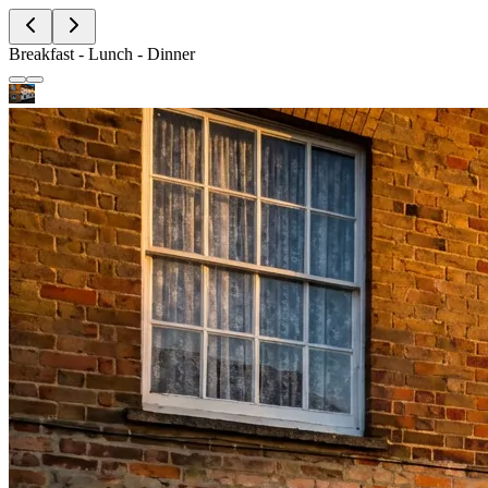
Breakfast - Lunch - Dinner