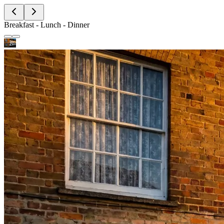
Breakfast - Lunch - Dinner