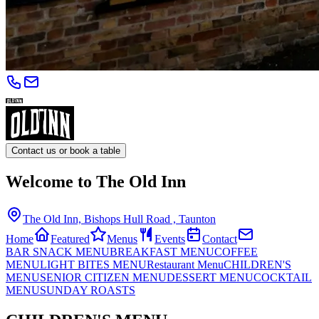
Contact us or book a table
Welcome to The Old Inn
The Old Inn, Bishops Hull Road , Taunton
Home
Featured
Menus
Events
Contact
BAR SNACK MENU
BREAKFAST MENU
COFFEE
MENU
LIGHT BITES MENU
Restaurant Menu
CHILDREN'S
MENU
SENIOR CITIZEN MENU
DESSERT MENU
COCKTAIL
MENU
SUNDAY ROASTS