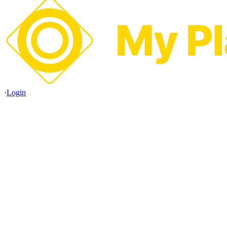
·
Login