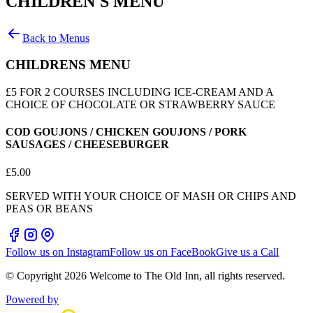
CHILDREN'S MENU
Back to Menus
CHILDRENS MENU
£5 FOR 2 COURSES INCLUDING ICE-CREAM AND A
CHOICE OF CHOCOLATE OR STRAWBERRY SAUCE
COD GOUJONS / CHICKEN GOUJONS / PORK
SAUSAGES / CHEESEBURGER
£
5.00
SERVED WITH YOUR CHOICE OF MASH OR CHIPS AND
PEAS OR BEANS
Follow us on Instagram
Follow us on FaceBook
Give us a Call
© Copyright
2026
Welcome to The Old Inn
, all rights reserved.
Powered by