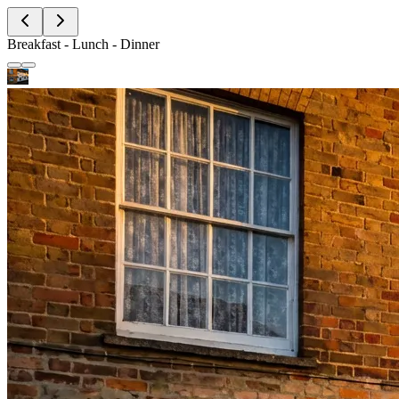
Breakfast - Lunch - Dinner