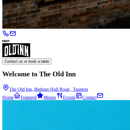
Contact us or book a table
Welcome to The Old Inn
The Old Inn, Bishops Hull Road , Taunton
Home
Featured
Menus
Events
Contact