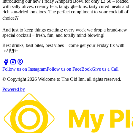
Introducing our new Friday Antipasti Bowl for only £3.50 – loaded
with salty olives, creamy feta, tangy gherkins, tasty cured meats and
rich sun‑dried tomatoes. The perfect compliment to your cocktail of
choice🫒
And just to keep things exciting: every week we drop a brand‑new
special cocktail – fresh, fun, and totally mind-blowing!
Best drinks, best bites, best vibes – come get your Friday fix with
us! 🙌✨
Follow us on Instagram
Follow us on FaceBook
Give us a Call
© Copyright
2026
Welcome to The Old Inn
, all rights reserved.
Powered by