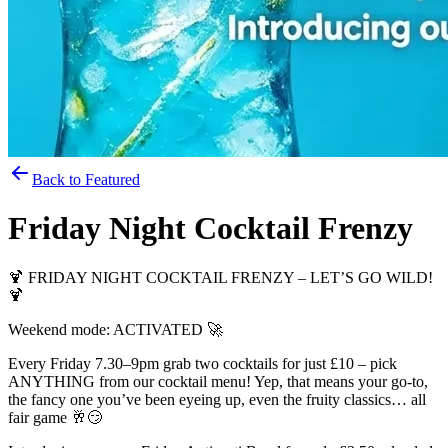
Back to Featured
Friday Night Cocktail Frenzy
🍹 FRIDAY NIGHT COCKTAIL FRENZY – LET’S GO WILD!
🍹
Weekend mode: ACTIVATED 🚀
Every Friday 7.30–9pm grab two cocktails for just £10 – pick
ANYTHING from our cocktail menu! Yep, that means your go‑to,
the fancy one you’ve been eyeing up, even the fruity classics… all
fair game 🥂😏