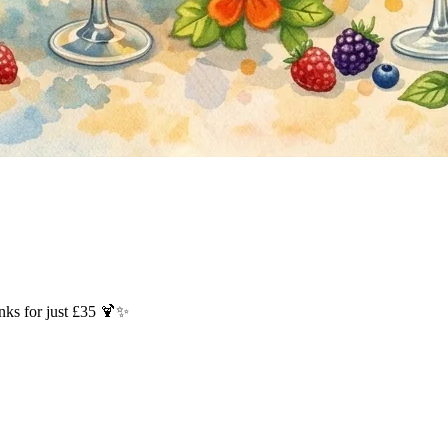
inks for just £35 🍹✨