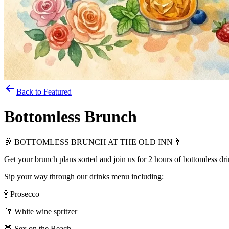
Back to Featured
Bottomless Brunch
🥂 BOTTOMLESS BRUNCH AT THE OLD INN 🥂
Get your brunch plans sorted and join us for 2 hours of bottomless dr
Sip your way through our drinks menu including:
🍾 Prosecco
🥂 White wine spritzer
🍑 Sex on the Beach