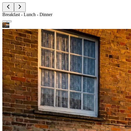
Breakfast - Lunch - Dinner