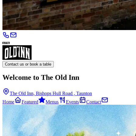
Contact us or book a table
Welcome to The Old Inn
The Old Inn, Bishops Hull Road , Taunton
Home
Featured
Menus
Events
Contact