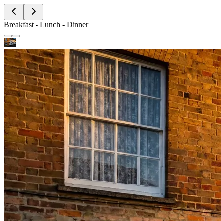
Breakfast - Lunch - Dinner