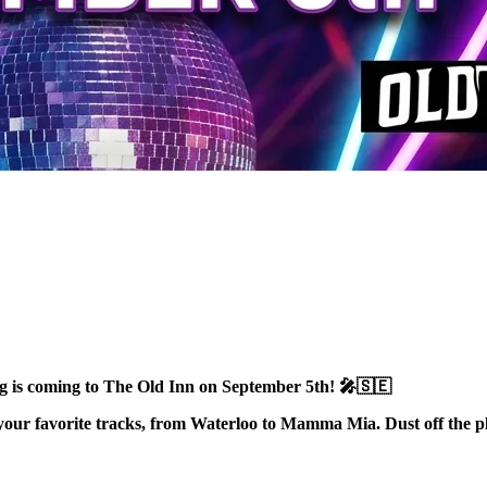
is coming to The Old Inn on September 5th! 🎤🇸🇪
your favorite tracks, from Waterloo to Mamma Mia. Dust off the pla