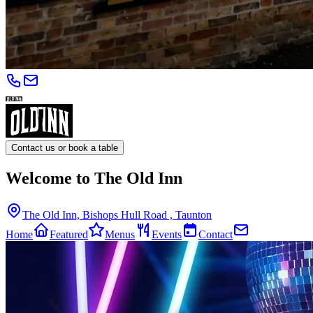
Contact us or book a table
Welcome to The Old Inn
The Old Inn, Bishops Hull Road , Taunton
Home
Featured
Menus
Events
Contact