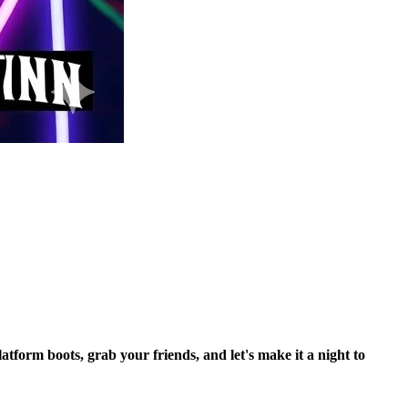
tform boots, grab your friends, and let's make it a night to