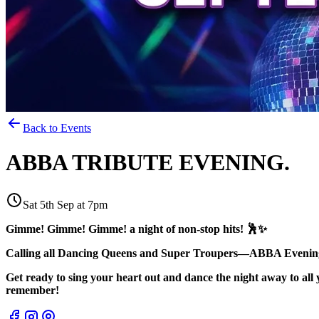
Back to Events
ABBA TRIBUTE EVENING.
Sat 5th Sep at 7pm
Gimme! Gimme! Gimme! a night of non-stop hits! 🕺✨
Calling all Dancing Queens and Super Troupers—ABBA Evening 
Get ready to sing your heart out and dance the night away to all 
remember!